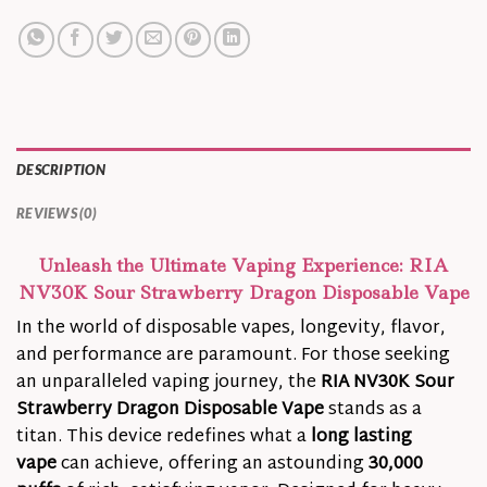
DESCRIPTION
REVIEWS (0)
Unleash the Ultimate Vaping Experience: RIA
NV30K Sour Strawberry Dragon Disposable Vape
In the world of disposable vapes, longevity, flavor,
and performance are paramount. For those seeking
an unparalleled vaping journey, the
RIA NV30K Sour
Strawberry Dragon Disposable Vape
stands as a
titan. This device redefines what a
long lasting
vape
can achieve, offering an astounding
30,000