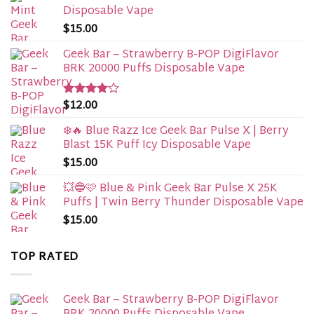
Disposable Vape​
$
15.00
Geek Bar – Strawberry B-POP DigiFlavor
BRK 20000 Puffs Disposable Vape
$
12.00
Rated
4.00
out
of 5
❄️🔥 Blue Razz Ice Geek Bar Pulse X | Berry
Blast 15K Puff Icy Disposable Vape
$
15.00
💥🔵🩷 Blue & Pink Geek Bar Pulse X 25K
Puffs | Twin Berry Thunder Disposable Vape
$
15.00
TOP RATED
Geek Bar – Strawberry B-POP DigiFlavor