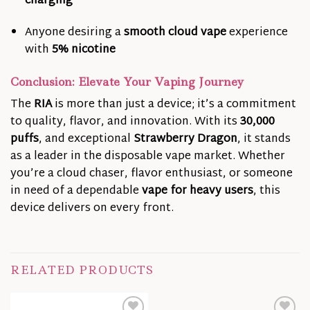
charging
Anyone desiring a
smooth cloud vape
experience
with
5% nicotine
Conclusion: Elevate Your Vaping Journey
The
RIA
is more than just a device; it’s a commitment
to quality, flavor, and innovation. With its
30,000
puffs
, and exceptional
Strawberry Dragon
, it stands
as a leader in the disposable vape market. Whether
you’re a cloud chaser, flavor enthusiast, or someone
in need of a dependable
vape for heavy users
, this
device delivers on every front.
RELATED PRODUCTS