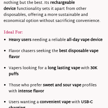
nothing but the best. Its
rechargeable
device
functionality sets it apart from other
disposables, offering a more sustainable and
economical option without sacrificing convenience.
Ideal For:
Heavy users
needing a reliable
all-day vape device
Flavor chasers seeking the
best disposable vape
flavor
Vapers looking for a
long lasting vape
with
30K
puffs
Those who prefer
sweet and sour vape
profiles
with
intense flavor
Users wanting a
convenient vape
with
USB-C