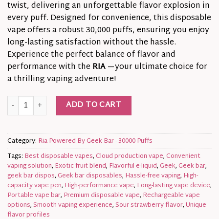
twist, delivering an unforgettable flavor explosion in
every puff. Designed for convenience, this disposable
vape offers a robust 30,000 puffs, ensuring you enjoy
long-lasting satisfaction without the hassle.
Experience the perfect balance of flavor and
performance with the
RIA
—your ultimate choice for
a thrilling vaping adventure!
Unleash the Dragon! | RIA NV30K Sour Strawberry Dragon Dis
ADD TO CART
Category:
Ria Powered By Geek Bar - 30000 Puffs
Tags:
Best disposable vapes
,
Cloud production vape
,
Convenient
vaping solution
,
Exotic fruit blend
,
Flavorful e-liquid
,
Geek
,
Geek bar
,
geek bar dispos
,
Geek bar disposables
,
Hassle-free vaping
,
High-
capacity vape pen
,
High-performance vape
,
Long-lasting vape device
,
Portable vape bar
,
Premium disposable vape
,
Rechargeable vape
options
,
Smooth vaping experience
,
Sour strawberry flavor
,
Unique
flavor profiles