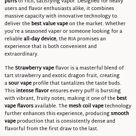
puffs
of rich, satisfying vapor
.
Designed for heavy
users and flavor enthusiasts alike, it combines
massive capacity with innovative technology to
deliver the
best value vape
on the market. Whether
you’re a seasoned vaper or someone looking for a
reliable
all-day device
, the RIA promises an
experience that is both convenient and
extraordinary.
The
Strawberry vape
flavor is a masterful blend of
tart strawberry and exotic dragon fruit, creating
a
sour vape
profile that tantalizes the taste buds.
This
intense flavor
ensures every puff is bursting
with vibrant, fruity notes, making it one of the
best
vape flavors
available. The
mesh coil vape
technology
further enhances this experience, producing
smooth
vape
production that is consistently dense and
flavorful from the first draw to the last.