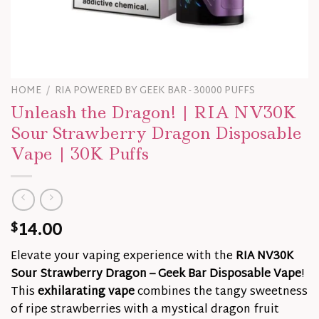
HOME
/
RIA POWERED BY GEEK BAR - 30000 PUFFS
Unleash the Dragon! | RIA NV30K
Sour Strawberry Dragon Disposable
Vape | 30K Puffs
14.00
$
Elevate your vaping experience with the
RIA NV30K
Sour Strawberry Dragon – Geek Bar Disposable Vape
!
This
exhilarating vape
combines the tangy sweetness
of ripe strawberries with a mystical dragon fruit