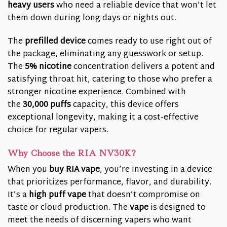
heavy users
who need a reliable device that won’t let
them down during long days or nights out.
The
prefilled device
comes ready to use right out of
the package, eliminating any guesswork or setup.
The
5% nicotine
concentration delivers a potent and
satisfying throat hit, catering to those who prefer a
stronger nicotine experience. Combined with
the
30,000 puffs
capacity, this device offers
exceptional longevity, making it a cost-effective
choice for regular vapers.
Why Choose the RIA NV30K?
When you
buy RIA vape
, you’re investing in a device
that prioritizes performance, flavor, and durability.
It’s a
high puff vape
that doesn’t compromise on
taste or cloud production. The
vape
is designed to
meet the needs of discerning vapers who want