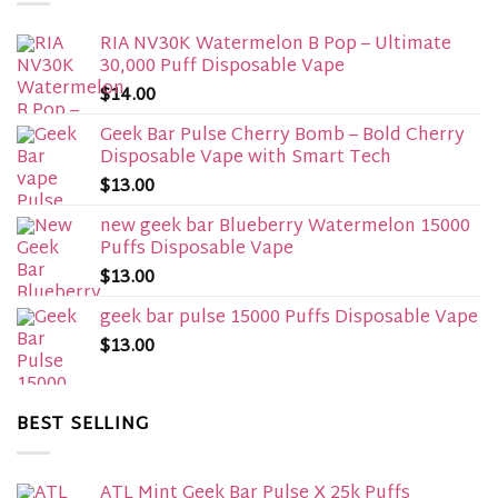
RIA NV30K Watermelon B Pop – Ultimate
30,000 Puff Disposable Vape
$
14.00
Geek Bar Pulse Cherry Bomb – Bold Cherry
Disposable Vape with Smart Tech
$
13.00
new geek bar Blueberry Watermelon 15000
Puffs Disposable Vape
$
13.00
geek bar pulse 15000 Puffs Disposable Vape
$
13.00
BEST SELLING
ATL Mint Geek Bar Pulse X 25k Puffs