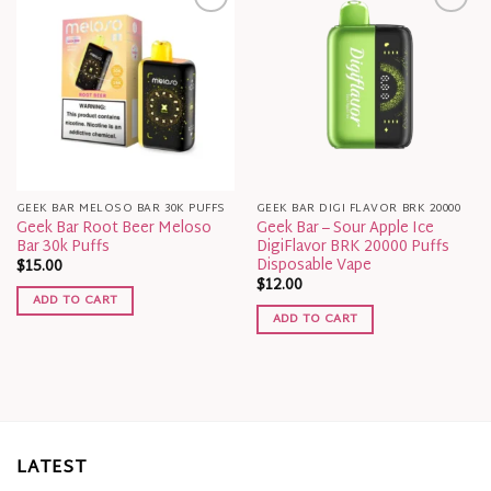
GEEK BAR MELOSO BAR 30K PUFFS
GEEK BAR DIGI FLAVOR BRK 20000
Geek Bar Root Beer Meloso
Geek Bar – Sour Apple Ice
Bar 30k Puffs
DigiFlavor BRK 20000 Puffs
Disposable Vape
$
15.00
$
12.00
ADD TO CART
ADD TO CART
LATEST