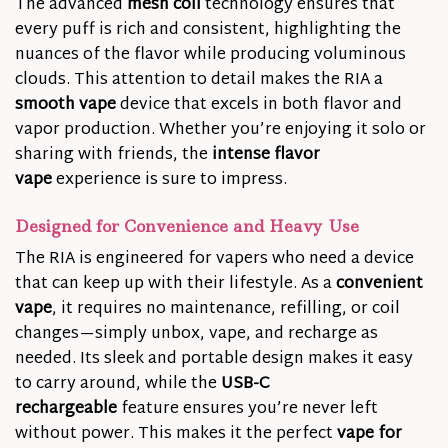
The advanced
mesh coil
technology ensures that
every puff is rich and consistent, highlighting the
nuances of the flavor while producing voluminous
clouds. This attention to detail makes the RIA a
smooth vape
device that excels in both flavor and
vapor production. Whether you’re enjoying it solo or
sharing with friends, the
intense flavor
vape
experience is sure to impress.
Designed for Convenience and Heavy Use
The RIA is engineered for vapers who need a device
that can keep up with their lifestyle. As a
convenient
vape
, it requires no maintenance, refilling, or coil
changes—simply unbox, vape, and recharge as
needed. Its sleek and portable design makes it easy
to carry around, while the
USB-C
rechargeable
feature ensures you’re never left
without power. This makes it the perfect
vape for