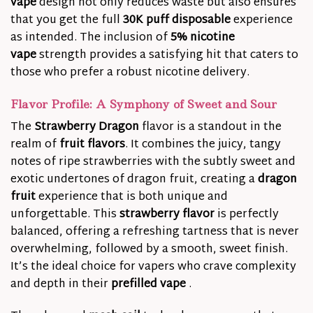
vape
design not only reduces waste but also ensures
that you get the full
30K puff disposable
experience
as intended. The inclusion of
5% nicotine
vape
strength provides a satisfying hit that caters to
those who prefer a robust nicotine delivery.
Flavor Profile: A Symphony of Sweet and Sour
The
Strawberry Dragon
flavor is a standout in the
realm of
fruit flavors
. It combines the juicy, tangy
notes of ripe strawberries with the subtly sweet and
exotic undertones of dragon fruit, creating a
dragon
fruit
experience that is both unique and
unforgettable. This
strawberry flavor
is perfectly
balanced, offering a refreshing tartness that is never
overwhelming, followed by a smooth, sweet finish.
It’s the ideal choice for vapers who crave complexity
and depth in their
prefilled vape
.