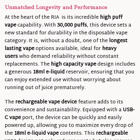
Unmatched Longevity and Performance
At the heart of the RIA is its incredible
high puff
vape
capability. With
30,000 puffs
, this device sets a
new standard for durability in the disposable vape
category. It is, without a doubt, one of the
longest
lasting vape
options available, ideal for
heavy
users
who demand reliability without constant
replacements. The
high capacity vape
design includes
a generous
18ml e-liquid
reservoir, ensuring that you
can enjoy extended use without worrying about
running out of juice prematurely.
The
rechargeable vape device
feature adds to its
convenience and sustainability. Equipped with a
USB-
C vape
port, the device can be quickly and easily
powered up, allowing you to maximize every drop of
the
18ml e-liquid vape
contents. This
rechargeable