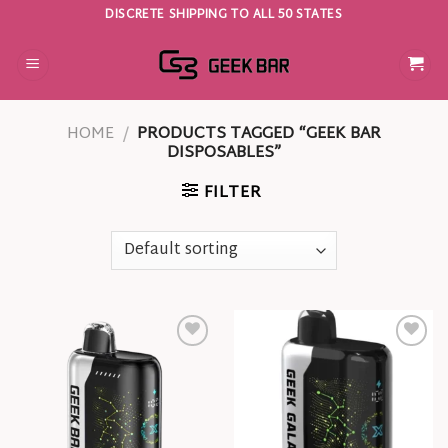
Skip
DISCRETE SHIPPING TO ALL 50 STATES
to
content
HOME
/
PRODUCTS TAGGED “GEEK BAR
DISPOSABLES”
FILTER