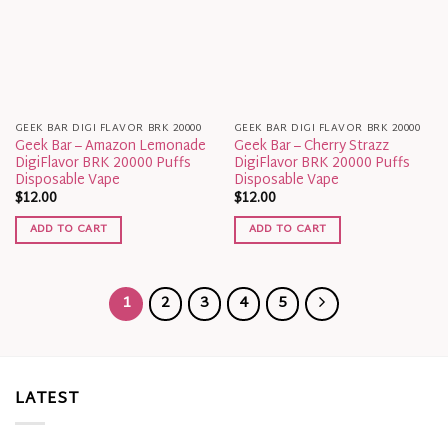
GEEK BAR DIGI FLAVOR BRK 20000
GEEK BAR DIGI FLAVOR BRK 20000
Geek Bar – Amazon Lemonade
Geek Bar – Cherry Strazz
DigiFlavor BRK 20000 Puffs
DigiFlavor BRK 20000 Puffs
Disposable Vape
Disposable Vape
$
12.00
$
12.00
ADD TO CART
ADD TO CART
1
2
3
4
5
LATEST