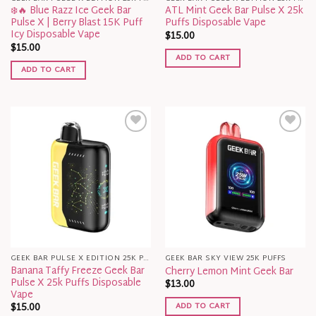
❄️🔥 Blue Razz Ice Geek Bar
ATL Mint Geek Bar Pulse X 25k
Pulse X | Berry Blast 15K Puff
Puffs Disposable Vape​
Icy Disposable Vape
$
15.00
$
15.00
ADD TO CART
ADD TO CART
GEEK BAR PULSE X EDITION 25K PUFFS
GEEK BAR SKY VIEW 25K PUFFS
Banana Taffy Freeze Geek Bar
Cherry Lemon Mint Geek Bar
Pulse X 25k Puffs Disposable
$
13.00
Vape​
ADD TO CART
$
15.00