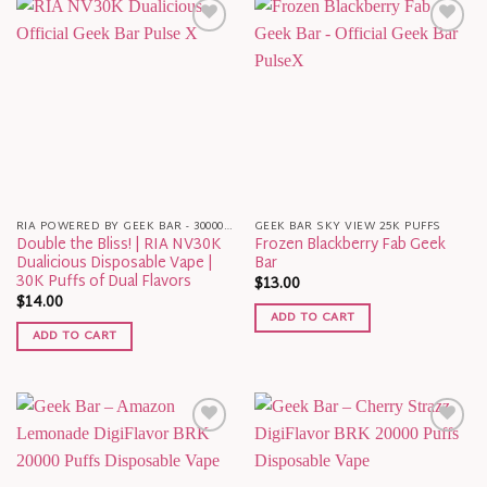
RIA POWERED BY GEEK BAR - 30000 PUFFS
GEEK BAR SKY VIEW 25K PUFFS
Double the Bliss! | RIA NV30K
Frozen Blackberry Fab Geek
Dualicious Disposable Vape |
Bar
30K Puffs of Dual Flavors
$
13.00
$
14.00
ADD TO CART
ADD TO CART