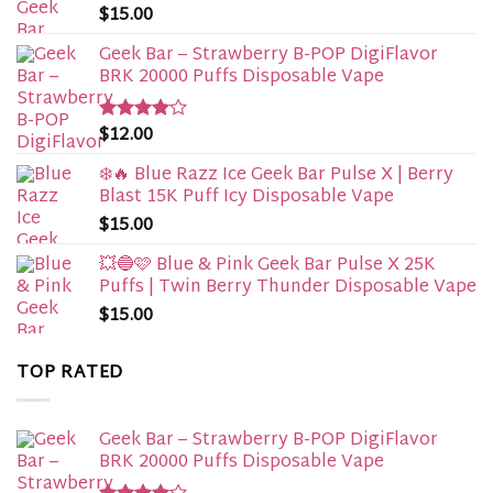
$
15.00
Geek Bar – Strawberry B-POP DigiFlavor
BRK 20000 Puffs Disposable Vape
$
12.00
Rated
4.00
out
of 5
❄️🔥 Blue Razz Ice Geek Bar Pulse X | Berry
Blast 15K Puff Icy Disposable Vape
$
15.00
💥🔵🩷 Blue & Pink Geek Bar Pulse X 25K
Puffs | Twin Berry Thunder Disposable Vape
$
15.00
TOP RATED
Geek Bar – Strawberry B-POP DigiFlavor
BRK 20000 Puffs Disposable Vape