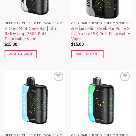
GEEK BAR PULSE X EDITION 25K PUFFS
GEEK BAR PULSE X EDITION 25K PUFFS
❄️ Cool Mint Geek Bar | Ultra-
❄️ Miami Mint Geek Bar Pulse X
Refreshing 7500 Puff
| Ultra-Icy 15K Puff Disposable
Disposable Vape
Vape
$
15.00
$
15.00
ADD TO CART
ADD TO CART
GEEK BAR PULSE X EDITION 25K PUFFS
GEEK BAR PULSE X EDITION 25K PUFFS