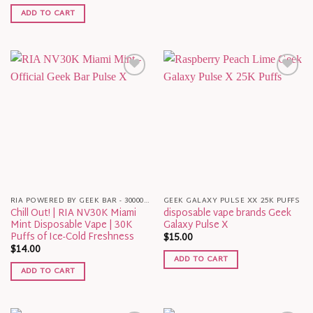
ADD TO CART
RIA POWERED BY GEEK BAR - 30000 PUFFS
GEEK GALAXY PULSE XX 25K PUFFS
Chill Out! | RIA NV30K Miami
disposable vape brands Geek
Mint Disposable Vape | 30K
Galaxy Pulse X
Puffs of Ice-Cold Freshness
$
15.00
$
14.00
ADD TO CART
ADD TO CART