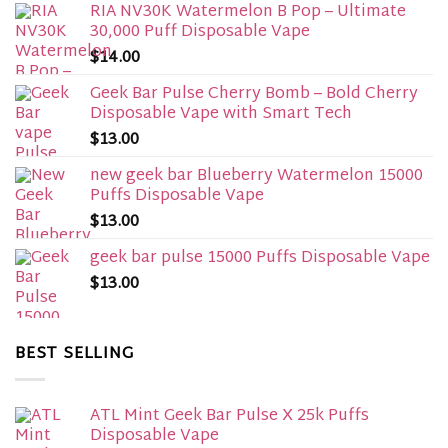
RIA NV30K Watermelon B Pop – Ultimate
30,000 Puff Disposable Vape
$
14.00
Geek Bar Pulse Cherry Bomb – Bold Cherry
Disposable Vape with Smart Tech
$
13.00
new geek bar Blueberry Watermelon 15000
Puffs Disposable Vape
$
13.00
geek bar pulse 15000 Puffs Disposable Vape
$
13.00
BEST SELLING
ATL Mint Geek Bar Pulse X 25k Puffs
Disposable Vape​