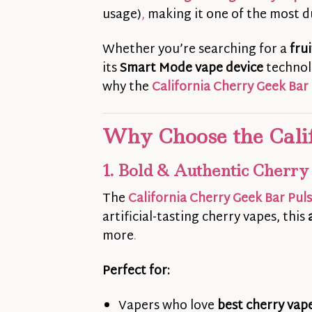
usage)
,
making it one of the most d
Whether you’re searching for a
fru
its
Smart Mode vape device
technolo
why the
California Cherry Geek Bar
Why Choose the Cali
1. Bold & Authentic Cherry
The
California Cherry Geek Bar Pul
artificial-tasting cherry vapes, this
more
.
Perfect for:
Vapers who love
best cherry vape