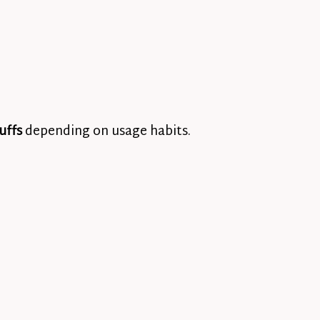
uffs
depending on usage habits.