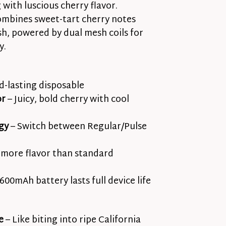
with luscious cherry flavor.
mbines sweet-tart cherry notes
ish, powered by dual mesh coils for
y.
-lasting disposable
or
– Juicy, bold cherry with cool
gy
– Switch between Regular/Pulse
more flavor than standard
600mAh battery lasts full device life
e
– Like biting into ripe California