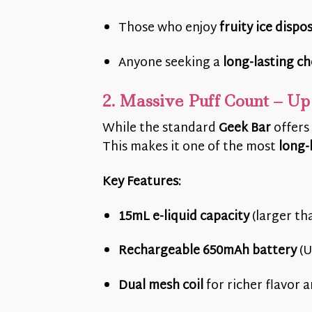
Those who enjoy
fruity ice dispo
Anyone seeking a
long-lasting ch
2. Massive Puff Count – Up 
While the standard
Geek Bar
offers
This makes it one of the most
long-
Key Features:
15mL e-liquid capacity
(larger th
Rechargeable 650mAh battery
(U
Dual mesh coil
for richer flavor 