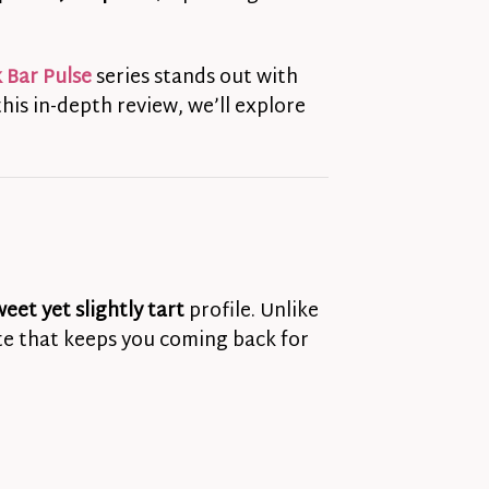
 Bar Pulse
series stands out with
his in-depth review, we’ll explore
weet yet slightly tart
profile. Unlike
ste that keeps you coming back for