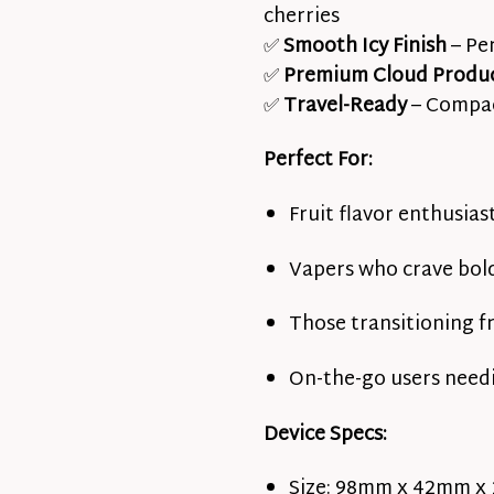
cherries
✅
Smooth Icy Finish
– Pe
✅
Premium Cloud Produ
✅
Travel-Ready
– Compac
Perfect For:
Fruit flavor enthusias
Vapers who crave bold
Those transitioning f
On-the-go users need
Device Specs:
Size: 98mm x 42mm x