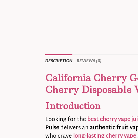
DESCRIPTION
REVIEWS (0)
California Cherry G
Cherry Disposable 
Introduction
Looking for the
best cherry vape ju
Pulse
delivers an
authentic fruit va
who crave
long-lasting cherry vape