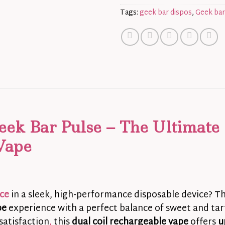
Tags:
geek bar dispos
,
Geek bar
eek Bar Pulse – The Ultimate
Vape
ice
in a sleek, high-performance disposable device? T
pe
experience with a perfect balance of sweet and tart
satisfaction
,
this
dual coil rechargeable vape
offers
u