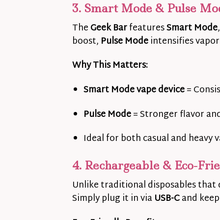
3. Smart Mode & Pulse Mo
The
Geek Bar
features
Smart Mode
boost,
Pulse Mode
intensifies vapor
Why This Matters:
Smart Mode vape device
= Consi
Pulse Mode
= Stronger flavor an
Ideal for both casual and heavy 
4. Rechargeable & Eco-Fri
Unlike traditional disposables that 
Simply plug it in via
USB-C
and keep 