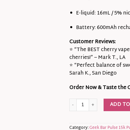
E-liquid: 16mL / 5% nic
Battery: 600mAh rech
Customer Reviews:
⭐ “The BEST cherry vape I
cherries!” – Mark T., LA
⭐ “Perfect balance of sw
Sarah K., San Diego
Order Now & Taste the Ca
🍒⚡California Cherry Geek B
ADD TO
Category:
Geek Bar Pulse 15k P