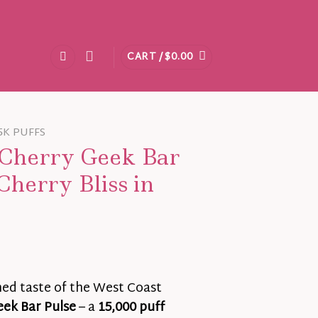
CART /
$
0.00
5K PUFFS
 Cherry Geek Bar
Cherry Bliss in
ned taste of the West Coast
eek Bar Pulse
– a
15,000 puff