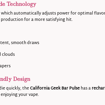
de Technology
, which automatically adjusts power for optimal flav
 production for a more satisfying hit.
stent, smooth draws
d clouds
vapers
endly Design
die quickly, the
California Geek Bar Pulse
has a
rechar
enjoying your vape.