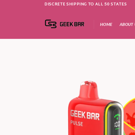
Skip
DISCRETE SHIPPING TO ALL 50 STATES
to
content
HOME
ABOUT 