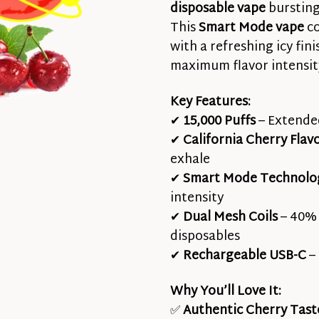
disposable vape
bursting 
This
Smart Mode vape
co
with a refreshing icy fin
maximum flavor intensit
Key Features:
✔
15,000 Puffs
– Extended
✔
California Cherry Flav
exhale
✔
Smart Mode Technolo
intensity
✔
Dual Mesh Coils
– 40% 
disposables
✔
Rechargeable USB-C
– 
Why You’ll Love It:
✅
Authentic Cherry Tast