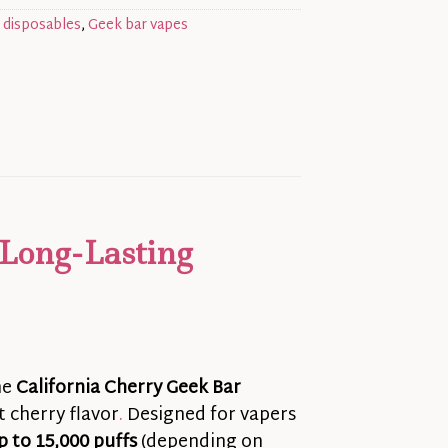
 disposables
,
Geek bar vapes
 Long-Lasting
he
California Cherry Geek Bar
 cherry flavor
.
Designed for vapers
p to 15,000 puffs
(depending on