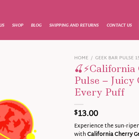
US
SHOP
BLOG
SHIPPING AND RETURNS
CONTACT US
HOME
/
GEEK BAR PULSE 1
🍒⚡California
Pulse – Juicy 
Every Puff
13.00
$
Experience the sun-ripe
with
California Cherry G