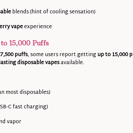
sable
blends (hint of cooling sensation)
erry vape
experience
to 15,000 Puffs
7,500 puffs
, some users report getting
up to 15,000 p
lasting disposable vapes
available.
an most disposables)
SB-C fast charging)
and vapor