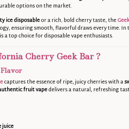
urable options on the market
.
ity ice disposable
or a rich
,
bold cherry taste, the
Geek
gy, ensuring smooth, flavorful draws every time. In t
is a top choice for disposable vape enthusiasts
.
fornia Cherry Geek Bar ?
 Flavor
se
captures the essence of ripe, juicy cherries with a
s
authentic fruit vape
delivers a natural, refreshing ta
 juice