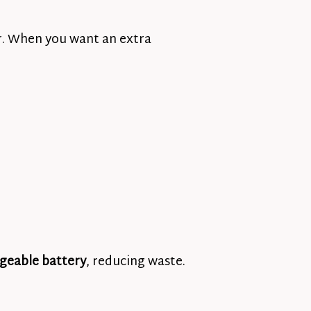
or. When you want an extra
geable battery
, reducing waste.