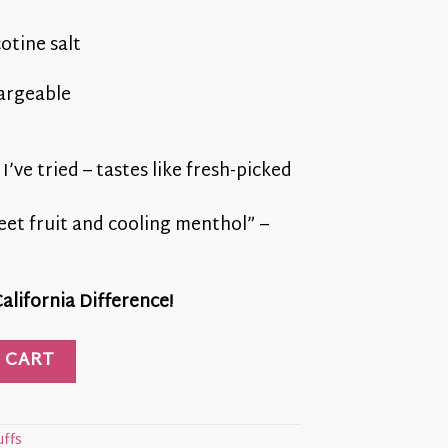
otine salt
argeable
’ve tried – tastes like fresh-picked
eet fruit and cooling menthol” –
lifornia Difference!
ar Pulse – Juicy Cherry Bliss in Every Puff quantity
 CART
uffs