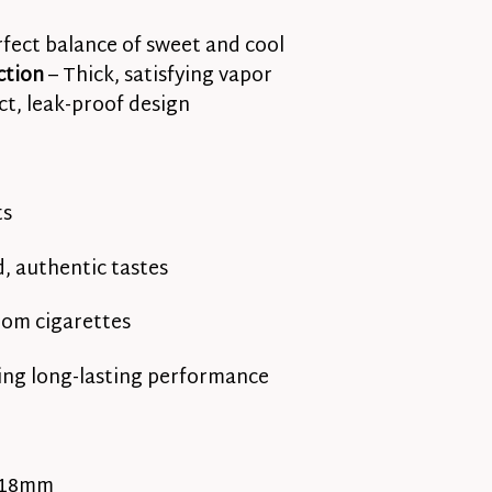
rfect balance of sweet and cool
ction
– Thick, satisfying vapor
t, leak-proof design
ts
, authentic tastes
rom cigarettes
ing long-lasting performance
 18mm