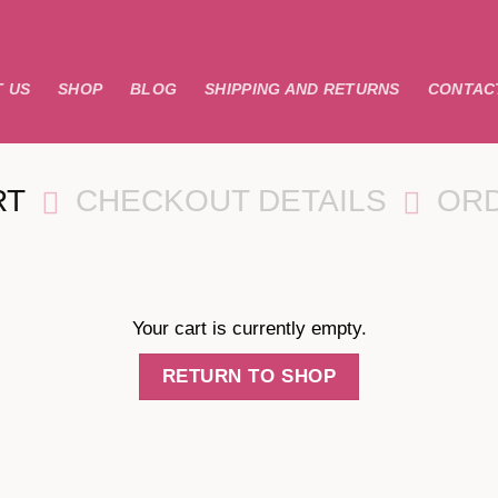
 US
SHOP
BLOG
SHIPPING AND RETURNS
CONTAC
RT
CHECKOUT DETAILS
OR
Your cart is currently empty.
RETURN TO SHOP