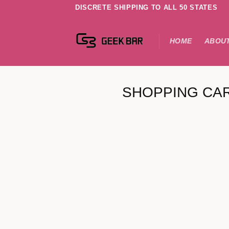
DISCRETE SHIPPING TO ALL 50 STATES
HOME
ABOUT
SHOPPING CA