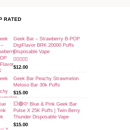
P RATED
Geek Bar – Strawberry B-POP
DigiFlavor BRK 20000 Puffs
Disposable Vape
Rated
$
12.00
4.00
out
of 5
Geek Bar Peachy Strawmelon
Meloso Bar 30k Puffs
$
15.00
💥🔵🩷 Blue & Pink Geek Bar
Pulse X 25K Puffs | Twin Berry
Thunder Disposable Vape
$
15.00