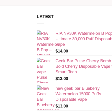
LATEST
RIA NV30K Watermelon B Pop
Ultimate 30,000 Puff Disposab
Vape
$
14.00
Geek Bar Pulse Cherry Bomb
Bold Cherry Disposable Vape 
Smart Tech
$
13.00
new geek bar Blueberry
Watermelon 15000 Puffs
Disposable Vape
$
13.00