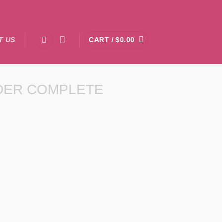
T US
CART /
$
0.00
DER COMPLETE