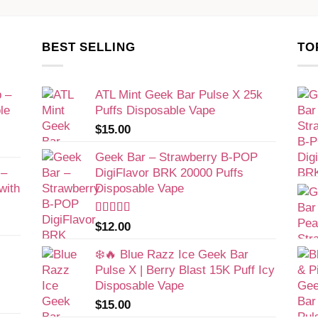
BEST SELLING
TO
 –
ATL Mint Geek Bar Pulse X 25k
le
Puffs Disposable Vape​
$
15.00
Geek Bar – Strawberry B-POP
 –
DigiFlavor BRK 20000 Puffs
with
Disposable Vape
Rated
$
12.00
4.00
out
of 5
❄️🔥 Blue Razz Ice Geek Bar
Pulse X | Berry Blast 15K Puff Icy
Disposable Vape
$
15.00